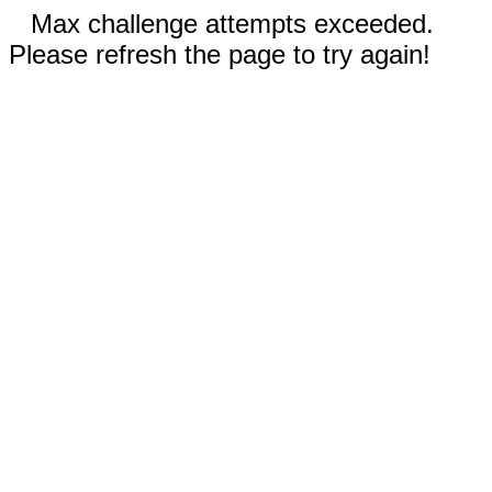
Max challenge attempts exceeded.
Please refresh the page to try again!