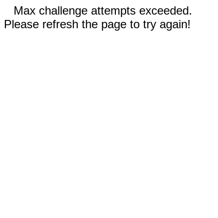
Max challenge attempts exceeded.
Please refresh the page to try again!