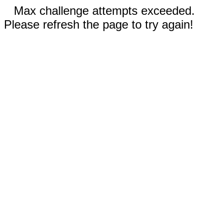
Max challenge attempts exceeded.
Please refresh the page to try again!