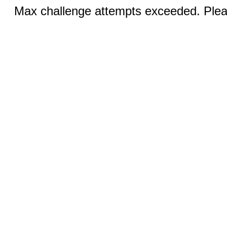
Max challenge attempts exceeded. Pleas