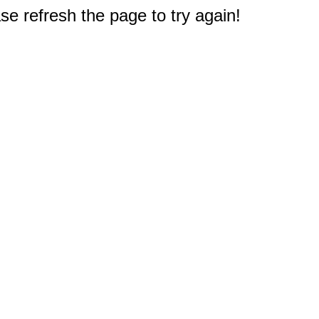
e refresh the page to try again!