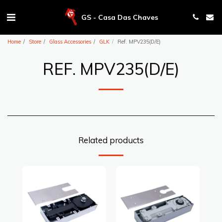
GS - Casa Das Chaves
Home
Store
Glass Accessories
GLK
Ref. MPV235(D/E)
REF. MPV235(D/E)
Related products