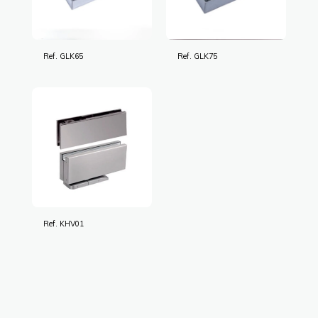
Ref. GLK65
Ref. GLK75
Ref. KHV01