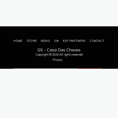
HOME
STORE
NEWS
ON
KEY PARTNERS
CONTACT
GS - Casa Das Chaves
Copyright © 2026 All rights reserved
Privacy
SUBSCRIBE