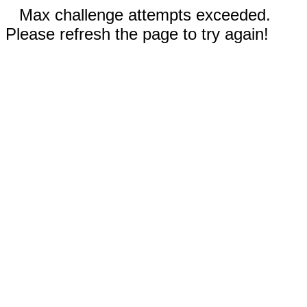
Max challenge attempts exceeded.
Please refresh the page to try again!