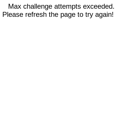
Max challenge attempts exceeded.
Please refresh the page to try again!