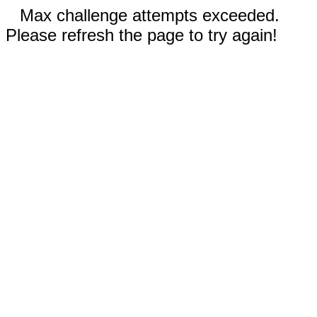
Max challenge attempts exceeded.
Please refresh the page to try again!