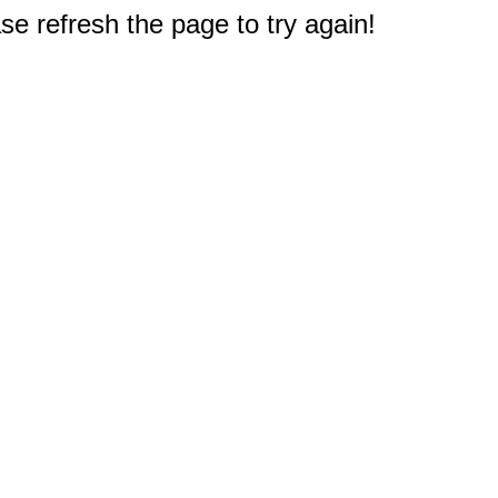
e refresh the page to try again!