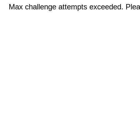
Max challenge attempts exceeded. Pleas