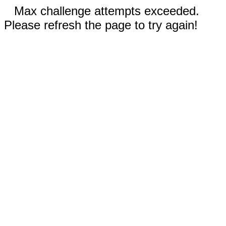
Max challenge attempts exceeded.
Please refresh the page to try again!