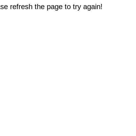
e refresh the page to try again!