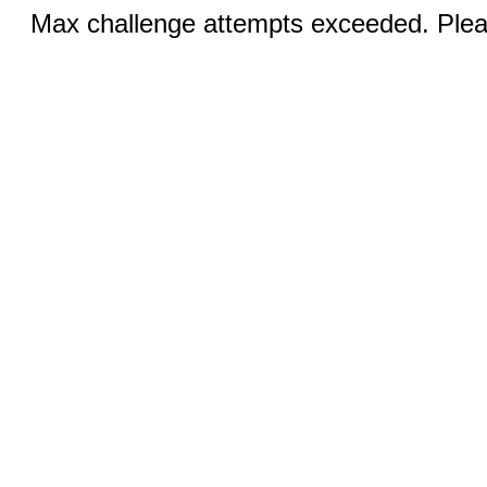
Max challenge attempts exceeded. Pleas