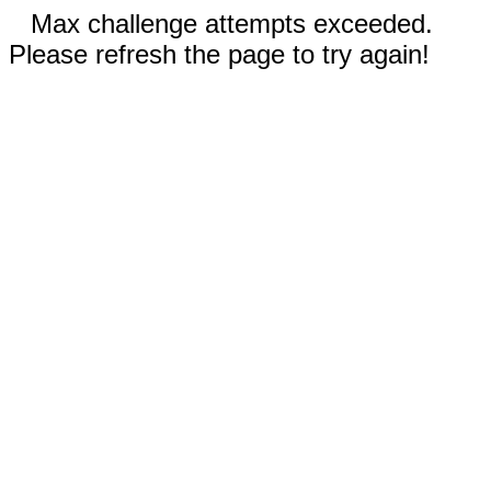
Max challenge attempts exceeded.
Please refresh the page to try again!