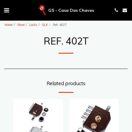
GS - Casa Das Chaves
Home
Store
Locks
GLK
Ref. 402T
REF. 402T
Related products