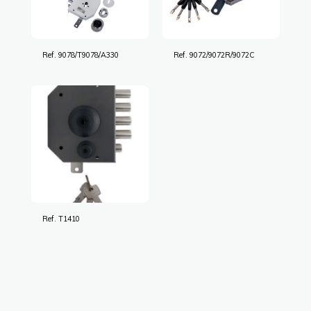
Ref. 9078/T9078/A330
Ref. 9072/9072R/9072C
Ref. T1410