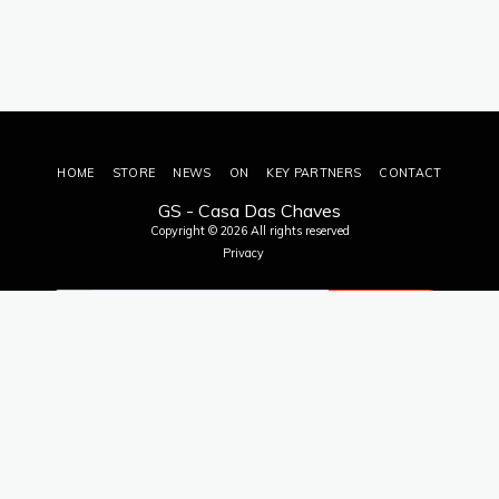
HOME
STORE
NEWS
ON
KEY PARTNERS
CONTACT
GS - Casa Das Chaves
Copyright © 2026 All rights reserved
Privacy
SUBSCRIBE