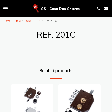
GS - Casa Das Chaves
Home
Store
Locks
GLK
Ref. 201C
REF. 201C
Related products