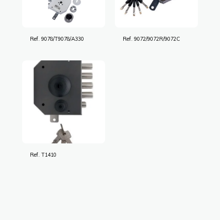
Ref. 9078/T9078/A330
Ref. 9072/9072R/9072C
Ref. T1410