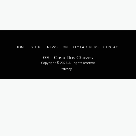
HOME
STORE
NEWS
ON
KEY PARTNERS
CONTACT
GS - Casa Das Chaves
Copyright © 2026 All rights reserved
Privacy
SUBSCRIBE