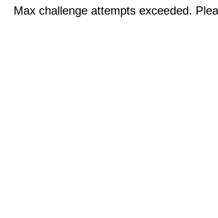
Max challenge attempts exceeded. Pleas