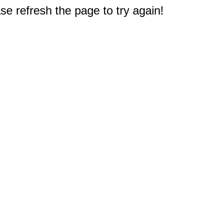
e refresh the page to try again!