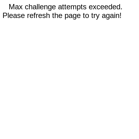
Max challenge attempts exceeded.
Please refresh the page to try again!