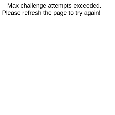
Max challenge attempts exceeded.
Please refresh the page to try again!