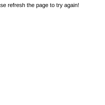
e refresh the page to try again!