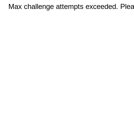
Max challenge attempts exceeded. Pleas