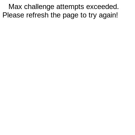
Max challenge attempts exceeded.
Please refresh the page to try again!