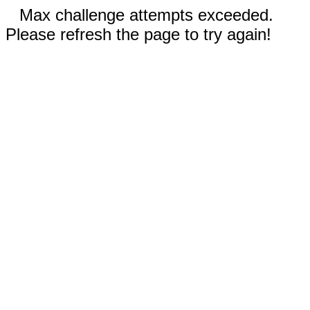
Max challenge attempts exceeded.
Please refresh the page to try again!