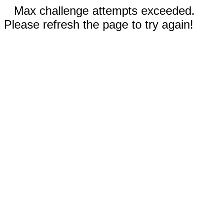
Max challenge attempts exceeded.
Please refresh the page to try again!