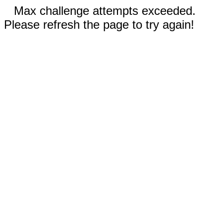
Max challenge attempts exceeded.
Please refresh the page to try again!