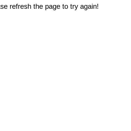
e refresh the page to try again!