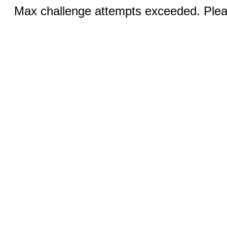
Max challenge attempts exceeded. Pleas