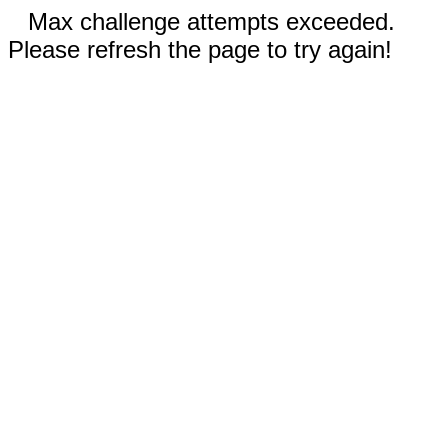
Max challenge attempts exceeded.
Please refresh the page to try again!