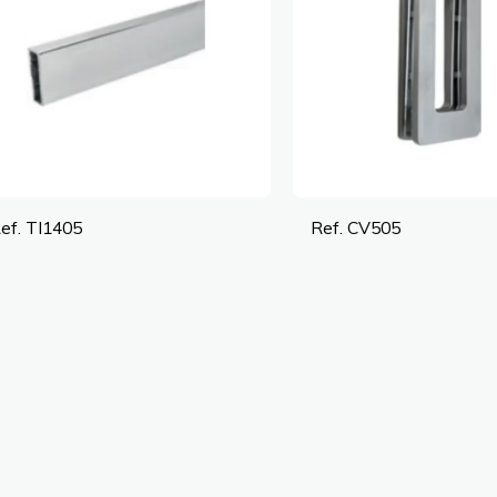
ef. TI1405
Ref. CV505