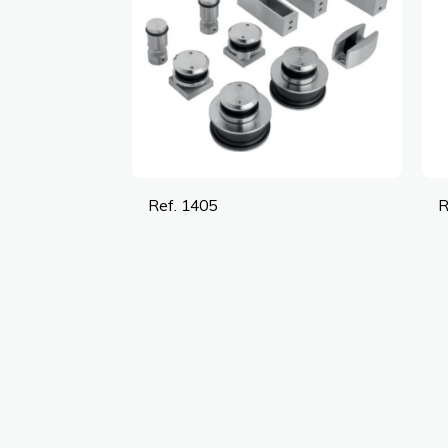
Ref. 1405
R