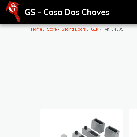
GS - Casa Das Chaves
Home
Store
Sliding Doors
GLK
Ref. 04005