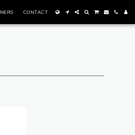
TNERS
CONTACT