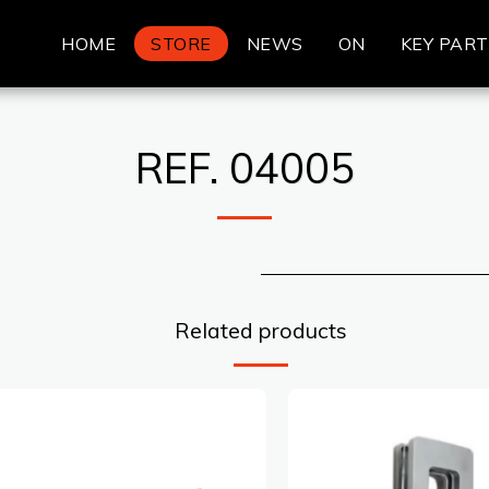
HOME
STORE
NEWS
ON
KEY PAR
REF. 04005
Related products