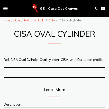
GS - Casa Das Chaves
Home
Store
Multibrand Locks
CISA
CISA oval cylinder
CISA OVAL CYLINDER
Ref. CISA Oval Cylinder Oval cylinder, CISA, with European profile
Learn More
Description