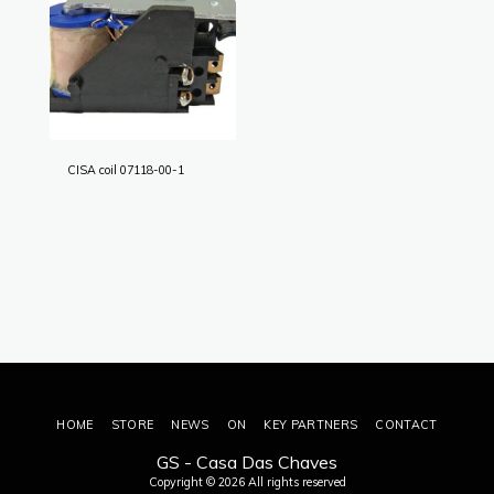
CISA coil 07118-00-1
HOME
STORE
NEWS
ON
KEY PARTNERS
CONTACT
GS - Casa Das Chaves
Copyright © 2026 All rights reserved