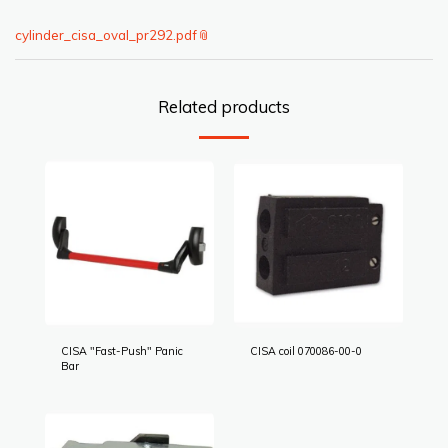
cylinder_cisa_oval_pr292.pdf
Related products
CISA "Fast-Push" Panic
CISA coil 070086-00-0
Bar