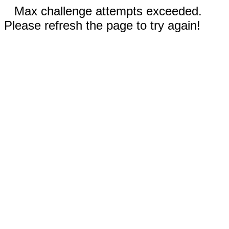
Max challenge attempts exceeded.
Please refresh the page to try again!