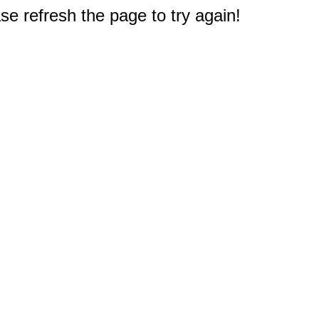
e refresh the page to try again!