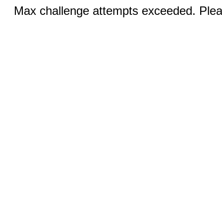
Max challenge attempts exceeded. Pleas