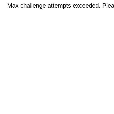
Max challenge attempts exceeded. Pleas