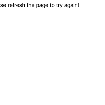
e refresh the page to try again!