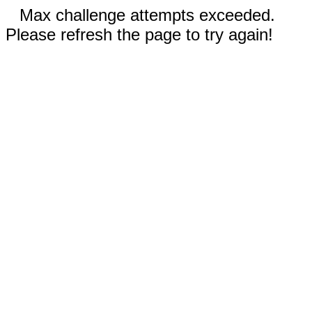
Max challenge attempts exceeded.
Please refresh the page to try again!