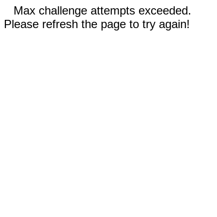
Max challenge attempts exceeded.
Please refresh the page to try again!