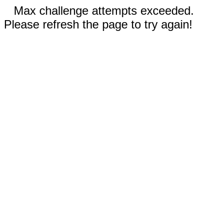
Max challenge attempts exceeded.
Please refresh the page to try again!