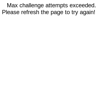
Max challenge attempts exceeded.
Please refresh the page to try again!