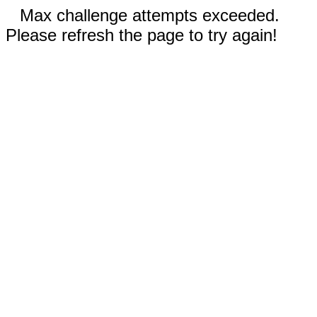
Max challenge attempts exceeded.
Please refresh the page to try again!