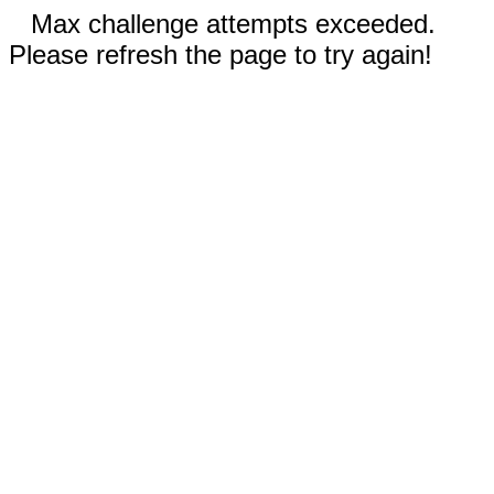
Max challenge attempts exceeded.
Please refresh the page to try again!