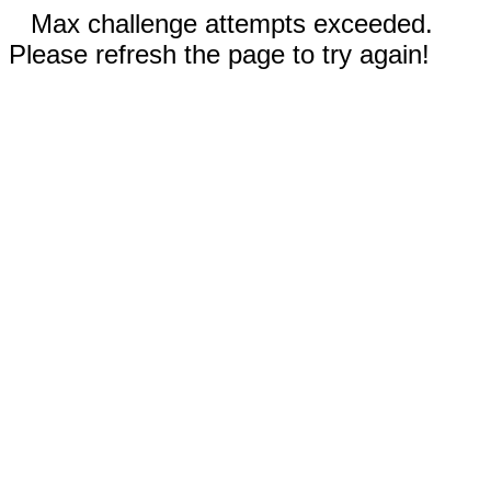
Max challenge attempts exceeded.
Please refresh the page to try again!