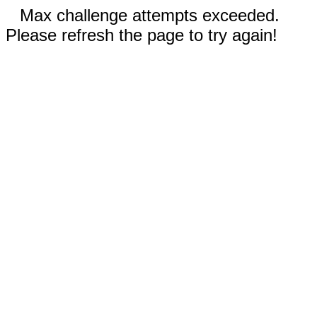
Max challenge attempts exceeded.
Please refresh the page to try again!