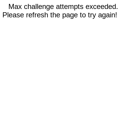
Max challenge attempts exceeded.
Please refresh the page to try again!