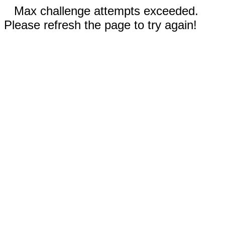
Max challenge attempts exceeded.
Please refresh the page to try again!