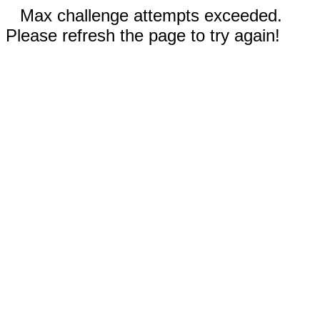
Max challenge attempts exceeded.
Please refresh the page to try again!