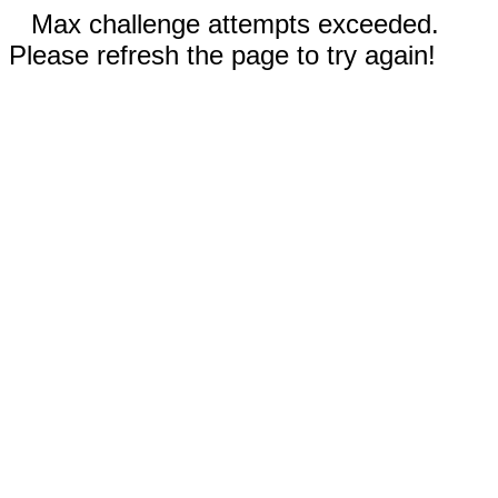
Max challenge attempts exceeded.
Please refresh the page to try again!