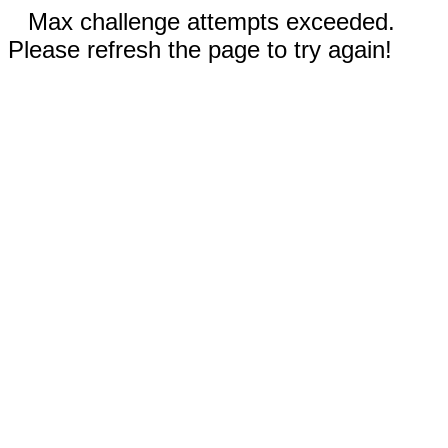
Max challenge attempts exceeded.
Please refresh the page to try again!