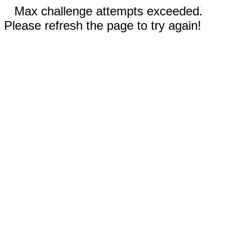
Max challenge attempts exceeded.
Please refresh the page to try again!