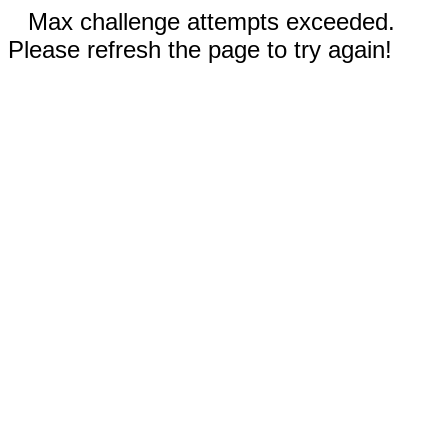
Max challenge attempts exceeded.
Please refresh the page to try again!