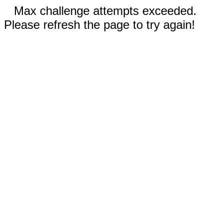
Max challenge attempts exceeded.
Please refresh the page to try again!