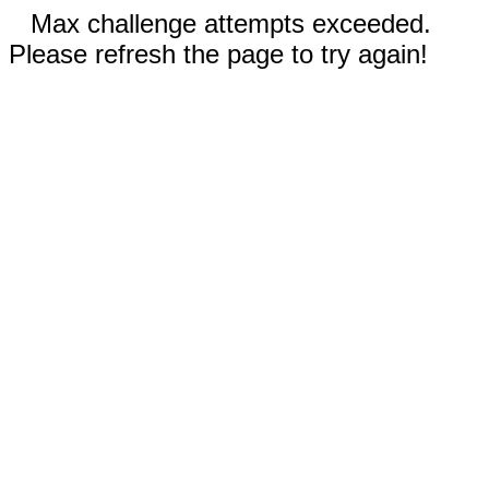
Max challenge attempts exceeded.
Please refresh the page to try again!