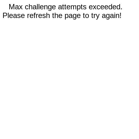
Max challenge attempts exceeded.
Please refresh the page to try again!