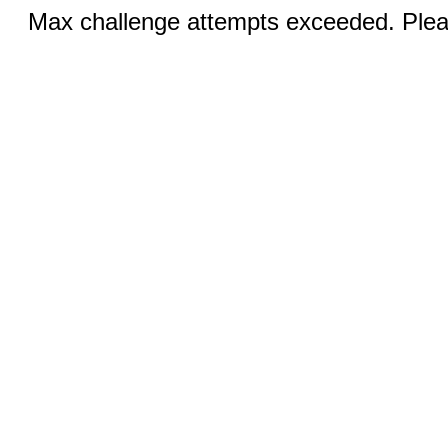
Max challenge attempts exceeded. Pleas