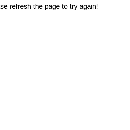
e refresh the page to try again!