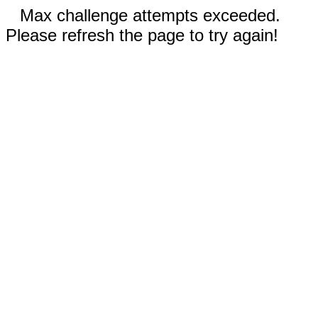
Max challenge attempts exceeded.
Please refresh the page to try again!