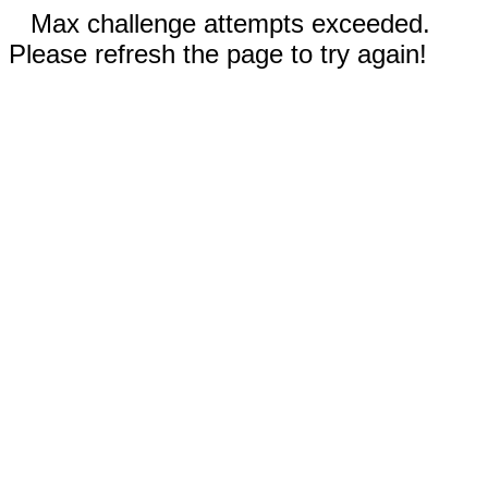
Max challenge attempts exceeded.
Please refresh the page to try again!